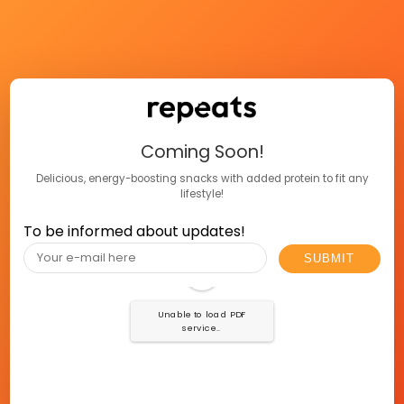
Coming Soon!
Delicious, energy-boosting snacks with added protein to fit any
lifestyle!
To be informed about updates!
Unable to load PDF
service..