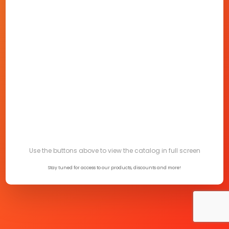
Use the buttons above to view the catalog in full screen
Stay tuned for access to our products, discounts and more!