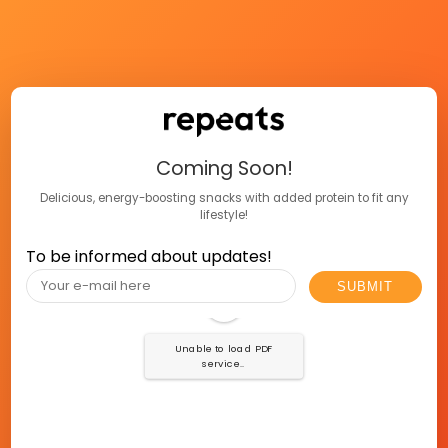
Coming Soon!
Delicious, energy-boosting snacks with added protein to fit any
lifestyle!
To be informed about updates!
Unable to load PDF
service..