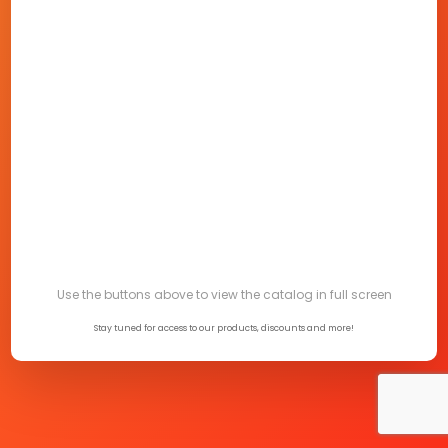
Use the buttons above to view the catalog in full screen
Stay tuned for access to our products, discounts and more!