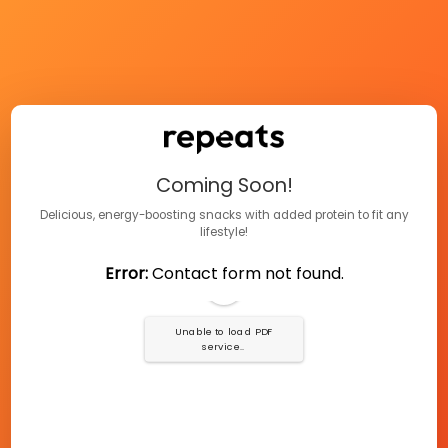
Coming Soon!
Delicious, energy-boosting snacks with added protein to fit any
lifestyle!
Error:
Contact form not found.
Unable to load PDF
service..