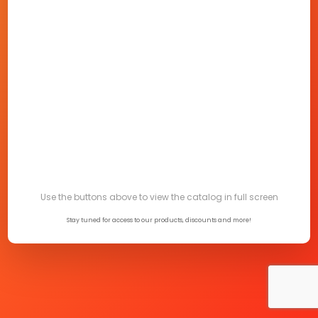
Use the buttons above to view the catalog in full screen
Stay tuned for access to our products, discounts and more!